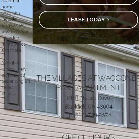
apartment
home
amenities
LEASE TODAY
include
dishwasher,
washer/dryer
included,
microwaves
and more.
*A higher
deposit may
be required
THE VILLAGES AT WAGGONE
depending on
PARK APARTMENT
selection
criteria.
8181 Herald Cove
Blacklick, OH 43004
(614) 739-9674
OFFICE HOURS