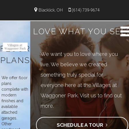
");
Blacklick, OH
(614) 739-9674
LOVE WHAT YOU SEE
FLOOR
We want you to love where you
PLANS
live. We believe we created
something truly special for
We offer floor
plans
everyone here at the Villages at
complete with
Waggoner Park. Visit us to find out
modern
finishes and
more.
available
attached
garages.
Other
SCHEDULE A TOUR