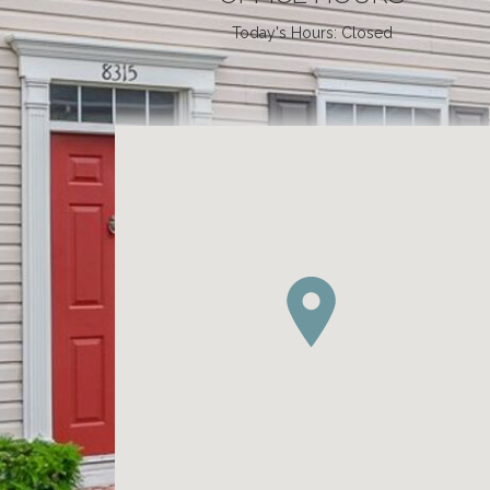
Today's Hours: Closed